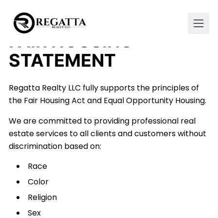
FAIR HOUSING
STATEMENT
Regatta Realty LLC fully supports the principles of
the Fair Housing Act and Equal Opportunity Housing.
We are committed to providing professional real
estate services to all clients and customers without
discrimination based on:
Race
Color
Religion
Sex