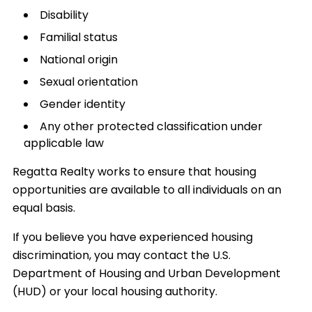
Disability
Familial status
National origin
Sexual orientation
Gender identity
Any other protected classification under
applicable law
Regatta Realty works to ensure that housing
opportunities are available to all individuals on an
equal basis.
If you believe you have experienced housing
discrimination, you may contact the U.S.
Department of Housing and Urban Development
(HUD) or your local housing authority.