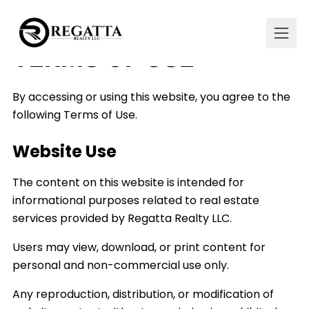
TERMS OF USE
By accessing or using this website, you agree to the
following Terms of Use.
Website Use
The content on this website is intended for
informational purposes related to real estate
services provided by Regatta Realty LLC.
Users may view, download, or print content for
personal and non-commercial use only.
Any reproduction, distribution, or modification of