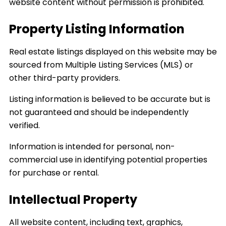
website content without permission is prohibited.
Property Listing Information
Real estate listings displayed on this website may be
sourced from Multiple Listing Services (MLS) or
other third-party providers.
Listing information is believed to be accurate but is
not guaranteed and should be independently
verified.
Information is intended for personal, non-
commercial use in identifying potential properties
for purchase or rental.
Intellectual Property
All website content, including text, graphics,