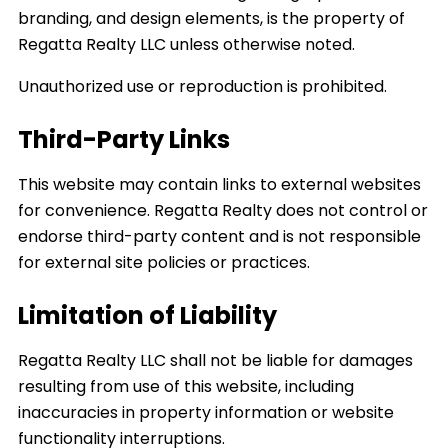
branding, and design elements, is the property of
Regatta Realty LLC unless otherwise noted.
Unauthorized use or reproduction is prohibited.
Third-Party Links
This website may contain links to external websites
for convenience. Regatta Realty does not control or
endorse third-party content and is not responsible
for external site policies or practices.
Limitation of Liability
Regatta Realty LLC shall not be liable for damages
resulting from use of this website, including
inaccuracies in property information or website
functionality interruptions.