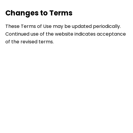
Changes to Terms
These Terms of Use may be updated periodically.
Continued use of the website indicates acceptance
of the revised terms.