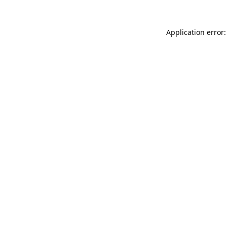
Application error: