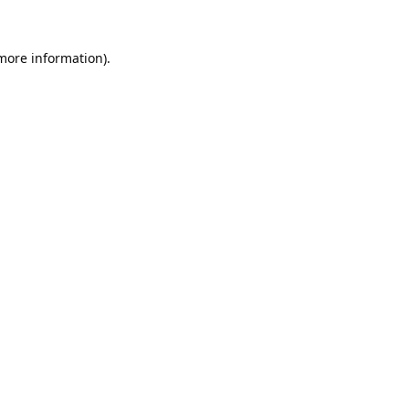
 more information).